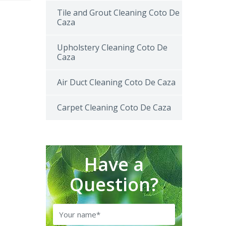
Tile and Grout Cleaning Coto De
Caza
Upholstery Cleaning Coto De
Caza
Air Duct Cleaning Coto De Caza
Carpet Cleaning Coto De Caza
Have a
Question?
Name