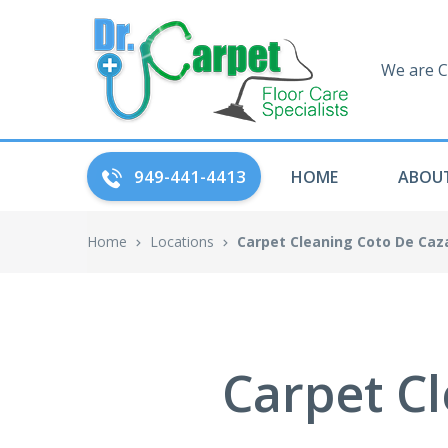
We are C
949-441-4413
HOME
ABOUT
Home
Locations
Carpet Cleaning Coto De Caz
Carpet Cl