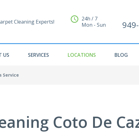
24h / 7
arpet Cleaning Experts!
949
Mon - Sun
 US
SERVICES
LOCATIONS
BLOG
a Service
eaning Coto De Ca