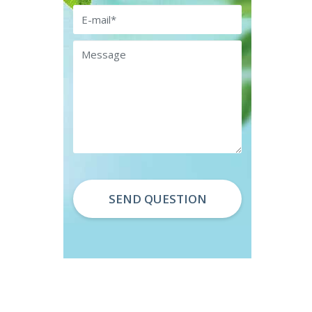
Email
Message