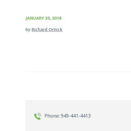
JANUARY 30, 2018
by
Richard Ornick
Phone: 949-441-4413