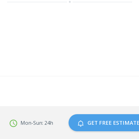
GET FREE ESTIMAT
Mon-Sun: 24h