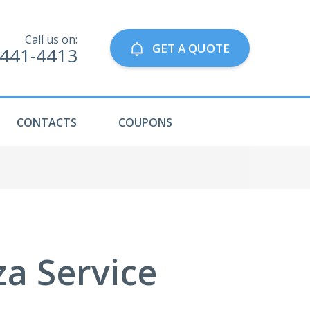
Call us on:
GET A QUOTE
-441-4413
CONTACTS
COUPONS
za Service