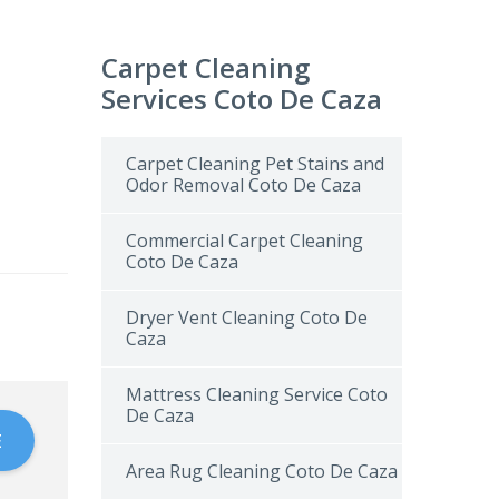
Carpet Cleaning
Services Coto De Caza
Carpet Cleaning Pet Stains and
Odor Removal Coto De Caza
Commercial Carpet Cleaning
Coto De Caza
Dryer Vent Cleaning Coto De
Caza
Mattress Cleaning Service Coto
De Caza
E
Area Rug Cleaning Coto De Caza